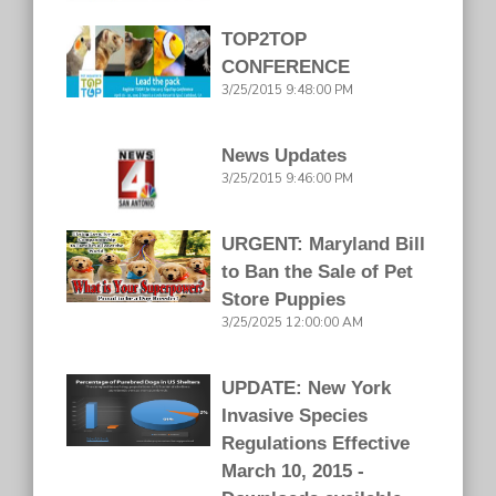
TOP2TOP
CONFERENCE
3/25/2015 9:48:00 PM
News Updates
3/25/2015 9:46:00 PM
URGENT: Maryland Bill
to Ban the Sale of Pet
Store Puppies
3/25/2025 12:00:00 AM
UPDATE: New York
Invasive Species
Regulations Effective
March 10, 2015 -