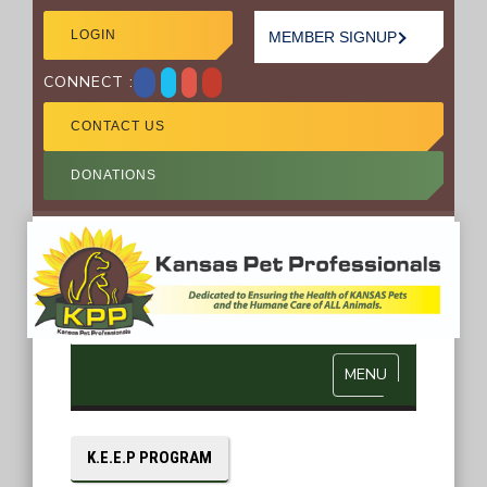
LOGIN
MEMBER SIGNUP
CONNECT :
CONTACT US
DONATIONS
MENU
K.E.E.P PROGRAM