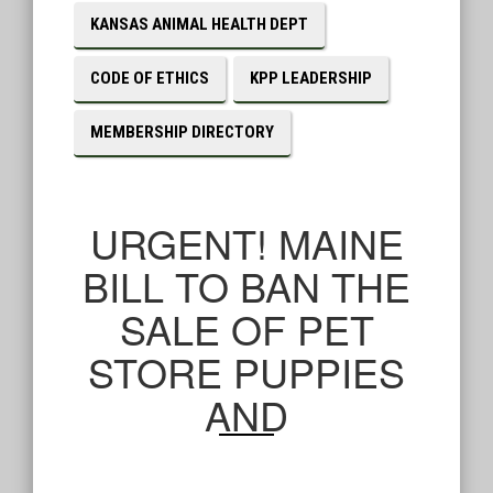
KANSAS ANIMAL HEALTH DEPT
CODE OF ETHICS
KPP LEADERSHIP
MEMBERSHIP DIRECTORY
URGENT! MAINE
BILL TO BAN THE
SALE OF PET
STORE PUPPIES
AND