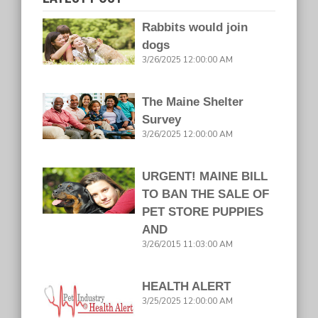
Rabbits would join
dogs
3/26/2025 12:00:00 AM
The Maine Shelter
Survey
3/26/2025 12:00:00 AM
URGENT! MAINE BILL
TO BAN THE SALE OF
PET STORE PUPPIES
AND
3/26/2015 11:03:00 AM
HEALTH ALERT
3/25/2025 12:00:00 AM