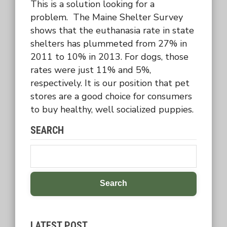
This is a solution looking for a
problem. The Maine Shelter Survey
shows that the euthanasia rate in state
shelters has plummeted from 27% in
2011 to 10% in 2013. For dogs, those
rates were just 11% and 5%,
respectively. It is our position that pet
stores are a good choice for consumers
to buy healthy, well socialized puppies.
SEARCH
Search
LATEST POST