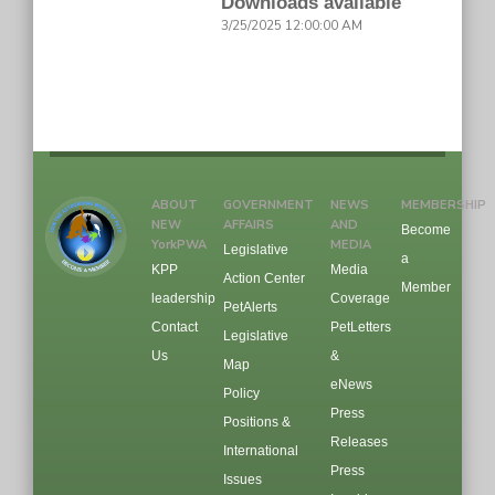
Downloads available
3/25/2025 12:00:00 AM
ABOUT
GOVERNMENT
NEWS
MEMBERSHIP
NEW
AFFAIRS
AND
Become
YorkPWA
MEDIA
Legislative
a
KPP
Media
Action Center
Member
leadership
Coverage
PetAlerts
Contact
PetLetters
Legislative
Us
&
Map
eNews
Policy
Press
Positions &
Releases
International
Press
Issues